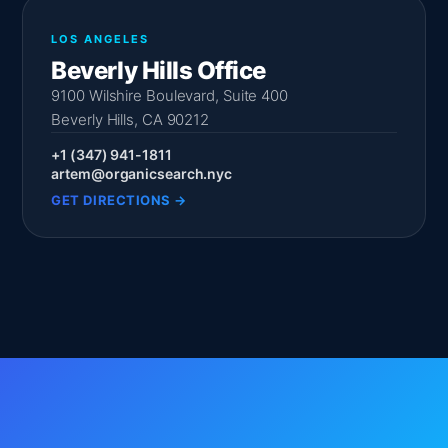
LOS ANGELES
Beverly Hills Office
9100 Wilshire Boulevard, Suite 400
Beverly Hills, CA 90212
+1 (347) 941-1811
artem@organicsearch.nyc
GET DIRECTIONS →