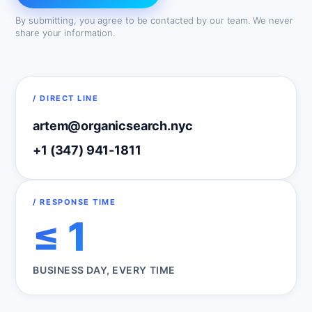
By submitting, you agree to be contacted by our team. We never
share your information.
/ DIRECT LINE
artem@organicsearch.nyc
+1 (347) 941-1811
/ RESPONSE TIME
≤ 1
BUSINESS DAY, EVERY TIME