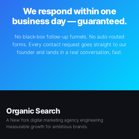
We respond within one
business day — guaranteed.
No black-box follow-up funnels. No auto-routed
forms. Every contact request goes straight to our
founder and lands in a real conversation, fast.
Organic Search
A New York digital marketing agency engineering
measurable growth for ambitious brands.