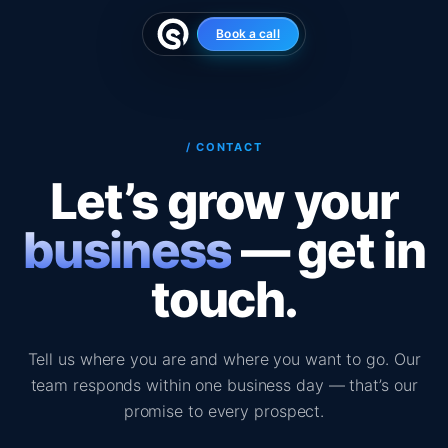
Skip
to
Book a call
content
/ CONTACT
Let’s grow your
business
— get in
touch.
Tell us where you are and where you want to go. Our
team responds within one business day — that’s our
promise to every prospect.