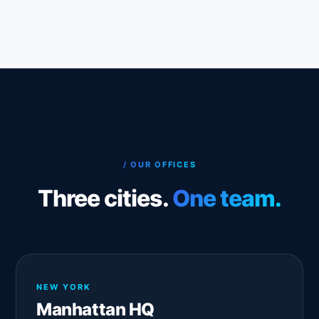
/ OUR OFFICES
Three cities.
One team.
NEW YORK
Manhattan HQ