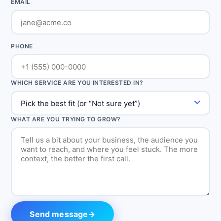
EMAIL
PHONE
WHICH SERVICE ARE YOU INTERESTED IN?
WHAT ARE YOU TRYING TO GROW?
Send message
→