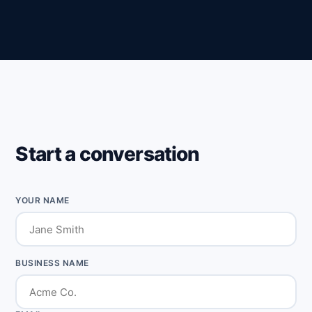
Start a conversation
YOUR NAME
BUSINESS NAME