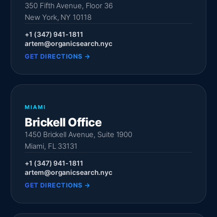
350 Fifth Avenue, Floor 36
New York, NY 10118
+1 (347) 941-1811
artem@organicsearch.nyc
GET DIRECTIONS →
MIAMI
Brickell Office
1450 Brickell Avenue, Suite 1900
Miami, FL 33131
+1 (347) 941-1811
artem@organicsearch.nyc
GET DIRECTIONS →