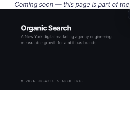
Skip
Coming soon — this page is part of th
to
content
Organic Search
A New York digital marketing agency engineering
measurable growth for ambitious brands.
© 2026 ORGANIC SEARCH INC.