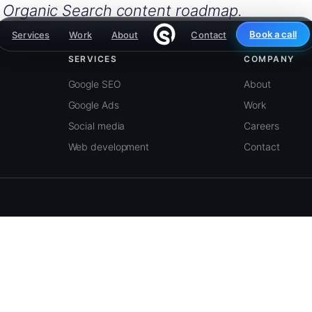
e Organic Search content roadmap.
Book a call
Services
Work
About
Contact
SERVICES
COMPANY
Google SEO
About
Google Ads
Work
Social media
Careers
Web development
Contact