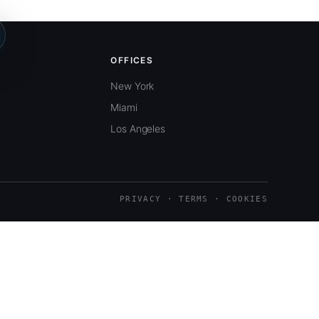
OFFICES
New York
Miami
Los Angeles
PRIVACY · TERMS · COOKIES