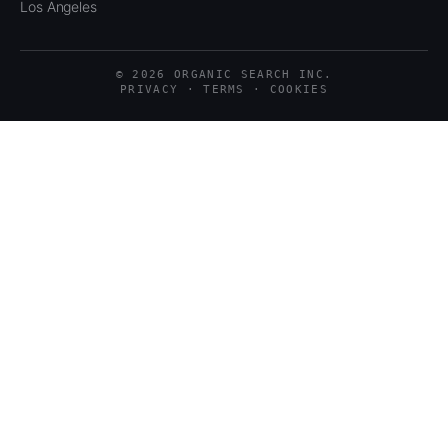
Los Angeles
© 2026 ORGANIC SEARCH INC.
PRIVACY · TERMS · COOKIES