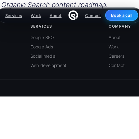
e Organic Search content roadmap.
Book a call
Services
Work
About
Contact
SERVICES
COMPANY
Google SEO
About
Google Ads
Work
Social media
Careers
Web development
Contact