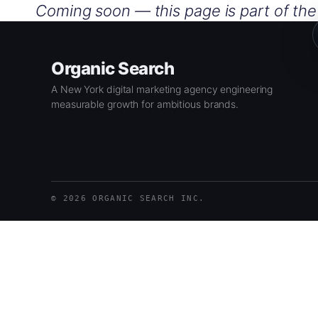
Skip
Coming soon — this page is part of th
to
content
Organic Search
A New York digital marketing agency engineering
measurable growth for ambitious brands.
© 2026 ORGANIC SEARCH INC.