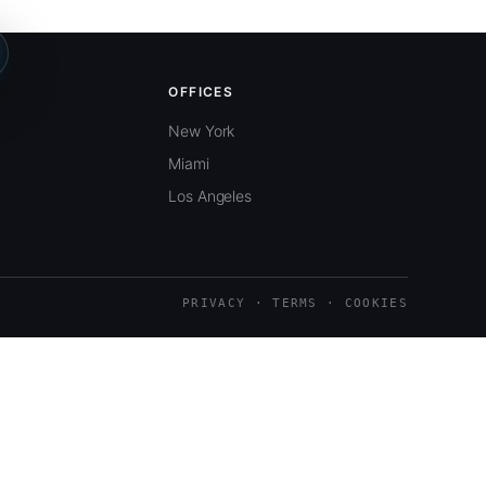
OFFICES
New York
Miami
Los Angeles
PRIVACY · TERMS · COOKIES