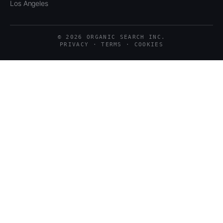
Los Angeles
© 2026 ORGANIC SEARCH INC.
PRIVACY · TERMS · COOKIES